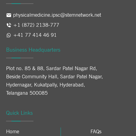
physicalmedicine.ipsc@stemnetwork.net
+1 (872) 2138-777
+41 77 414 46 91
Business Headquarters
Plot no. 85 & 88, Sardar Patel Nagar Rd,
Beside Community Hall, Sardar Patel Nagar,
Hydernagar, Kukatpally, Hyderabad,
Telangana 500085
Quick Links
Home
FAQs