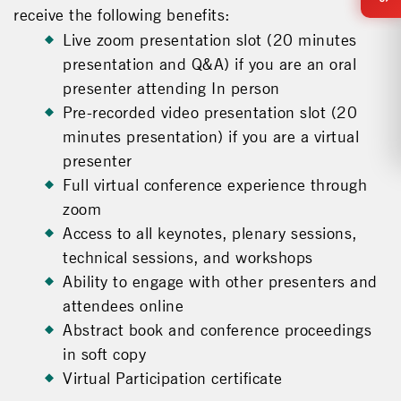
receive the following benefits:
Live zoom presentation slot (20 minutes
presentation and Q&A) if you are an oral
presenter attending In person
Pre-recorded video presentation slot (20
minutes presentation) if you are a virtual
presenter
Full virtual conference experience through
zoom
Access to all keynotes, plenary sessions,
technical sessions, and workshops
Ability to engage with other presenters and
attendees online
Abstract book and conference proceedings
in soft copy
Virtual Participation certificate