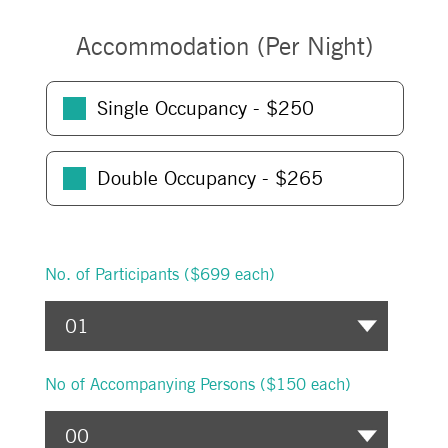
Accommodation (Per Night)
Single Occupancy - $
250
Double Occupancy - $
265
No. of Participants
($699 each)
No of Accompanying Persons (
$150 each
)