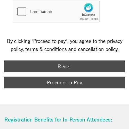
By clicking "Proceed to pay", you agree to the privacy
policy, terms & conditions and cancellation policy.
Reset
Proceed to Pay
Registration Benefits for In-Person Attendees: