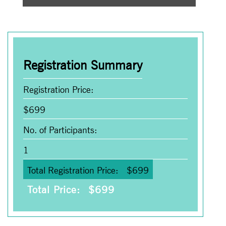
Registration Summary
Registration Price:
$
699
No. of Participants:
1
Total Registration Price:
$
699
Total Price:
$
699