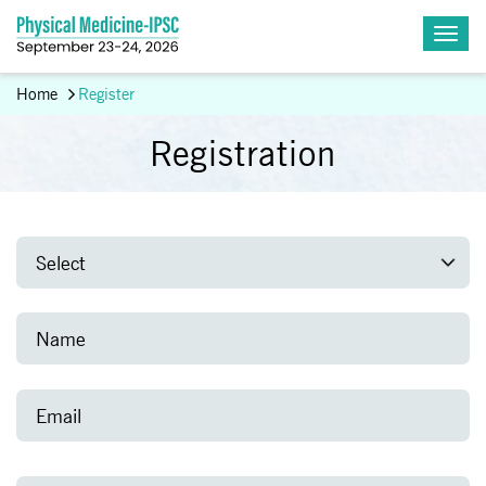
Home
Register
Registration