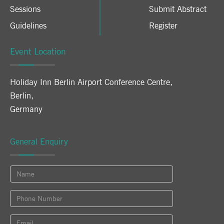
Sessions
Submit Abstract
Guidelines
Register
Event Location
Holiday Inn Berlin Airport Conference Centre
,
Berlin
,
Germany
General Enquiry