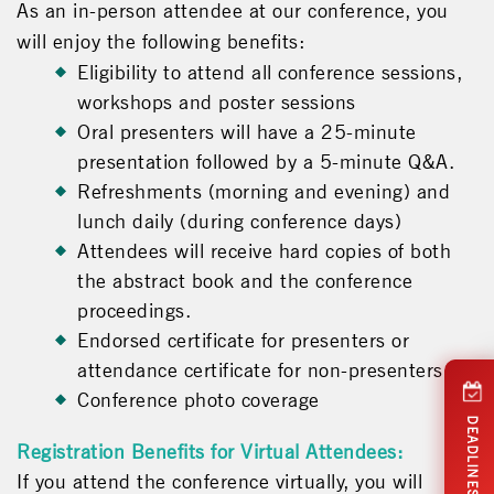
As an in-person attendee at our conference, you
will enjoy the following benefits:
Eligibility to attend all conference sessions,
workshops and poster sessions
Oral presenters will have a 25-minute
presentation followed by a 5-minute Q&A.
Refreshments (morning and evening) and
lunch daily (during conference days)
Attendees will receive hard copies of both
the abstract book and the conference
proceedings.
Endorsed certificate for presenters or
attendance certificate for non-presenters
Conference photo coverage
DEADLINES
Registration Benefits for Virtual Attendees:
If you attend the conference virtually, you will