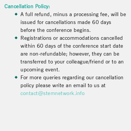
Cancellation Policy:
A full refund, minus a processing fee, will be
issued for cancellations made 60 days
before the conference begins.
Registrations or accommodations cancelled
within 60 days of the conference start date
are non-refundable; however, they can be
transferred to your colleague/friend or to an
upcoming event.
For more queries regarding our cancellation
policy please write an email to us at
contact@stemnetwork.info