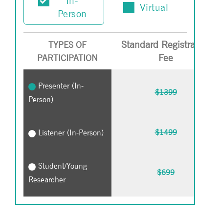
In-
Virtual
Person
Standard Registration
TYPES OF
Fee
PARTICIPATION
Presenter (In-
$1399
Person)
Listener (In-Person)
$1499
Student/Young
$699
Researcher