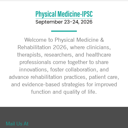
Welcome to Physical Medicine &
Rehabilitation 2026, where clinicians,
therapists, researchers, and healthcare
professionals come together to share
innovations, foster collaboration, and
advance rehabilitation practices, patient care,
and evidence-based strategies for improved
function and quality of life.
Mail Us At